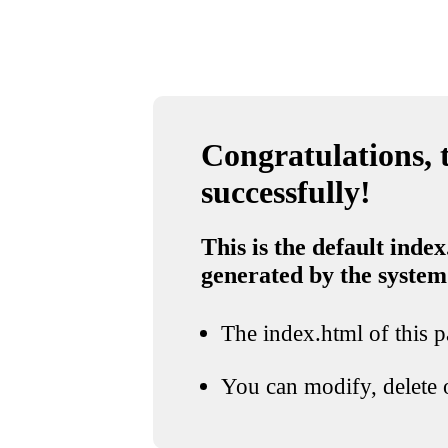
Congratulations, t
successfully!
This is the default index
generated by the system
The index.html of this pa
You can modify, delete o